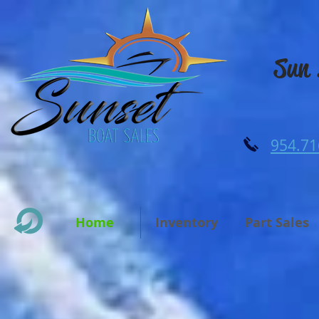
Sun 
954.71
Home
Inventory
Part Sales