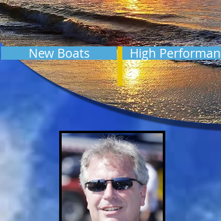
New Boats
High Performan