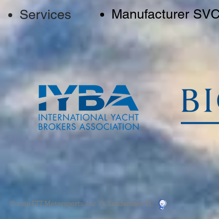
Manufacturer SV
Services
© 2019 LTT Motorsports, Inc Ft. Lauderdale, FL