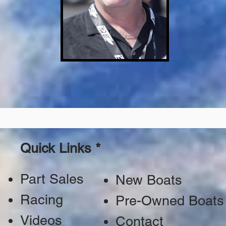
Quick Links *
Part Sales
New Boats
Racing
Pre-Owned Boats
Videos
Contact