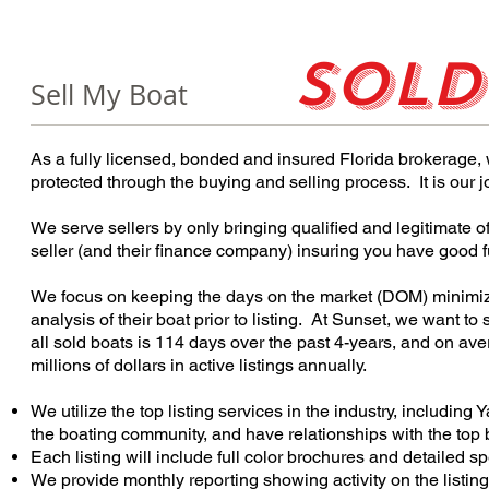
SOLD
Sell My Boat
As a fully licensed, bonded and insured Florida brokerage, w
protected through the buying and selling process. It is our 
We serve sellers by only bringing qualified and legitimate of
seller (and their finance company) insuring you have good f
We focus on keeping the days on the market (DOM) minimize
analysis of their boat prior to listing. At Sunset, we want to
all sold boats is 114 days over the past 4-years, and on av
millions of dollars in active listings annually.
We utilize the top listing services in the industry, includin
the boating community, and have relationships with the top b
Each listing will include full color brochures and detailed spe
We provide monthly reporting showing activity on the listin