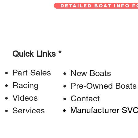
DETAILED BOAT INFO 
Quick Links *
Part Sales
New Boats
Racing
Pre-Owned Boats
Videos
Contact
Manufacturer SV
Services