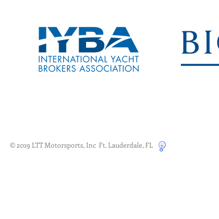
© 2019 LTT Motorsports, Inc Ft. Lauderdale, FL