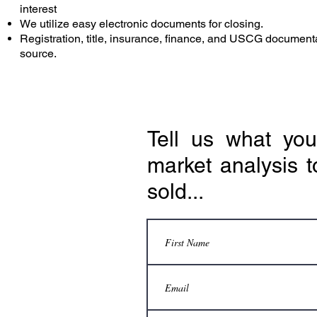
interest
We utilize easy electronic documents for closing.
Registration, title, insurance, finance, and USCG document
source.
Tell us what yo
market analysis t
sold...