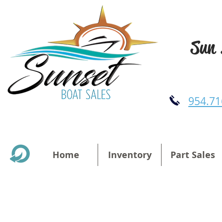
Sun 
954.71
Home
Inventory
Part Sales