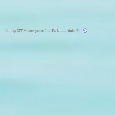
© 2019 LTT Motorsports, Inc Ft. Lauderdale, FL