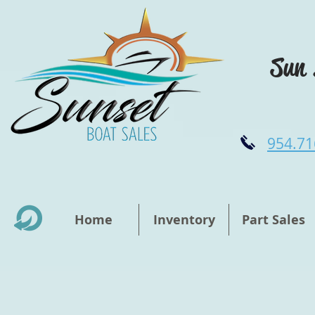
Sun 
954.71
Home
Inventory
Part Sales