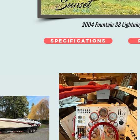
2004 Fountain 38 Lightnin
Specifications