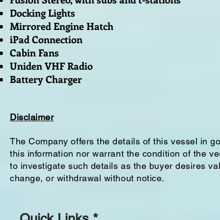
Docking Lights
Mirrored Engine Hatch
iPad Connection
Cabin Fans
Uniden VHF Radio
Battery Charger
Disclaimer
The Company offers the details of this vessel in g
this information nor warrant the condition of the ve
to investigate such details as the buyer desires vali
change, or withdrawal without notice.
Quick Links *