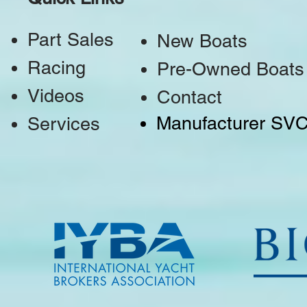
Part Sales
New Boats
Racing
Pre-Owned Boats
Videos
Contact
Manufacturer SV
Services