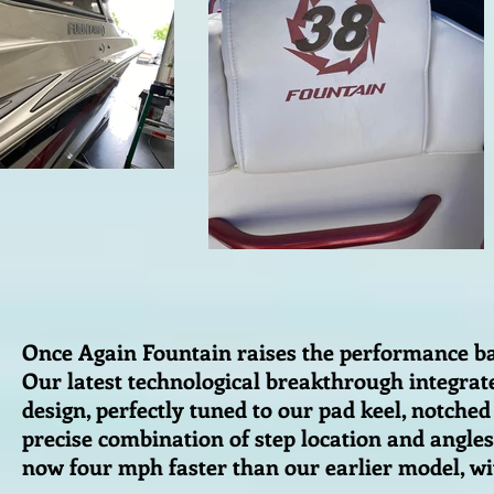
Once Again Fountain raises the performance bar
Our latest technological breakthrough integrates
design, perfectly tuned to our pad keel, notche
precise combination of step location and angles 
now four mph faster than our earlier model, w