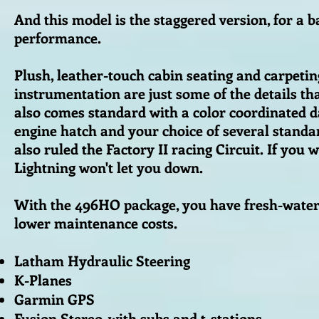
And this model is the staggered version, for a 
performance.
Plush, leather-touch cabin seating and carpetin
instrumentation are just some of the details tha
also comes standard with a color coordinated da
engine hatch and your choice of several standar
also ruled the Factory II racing Circuit. If you
Lightning won't let you down.
With the 496HO package, you have fresh-water c
lower maintenance costs.
Latham Hydraulic Steering
K-Planes
Garmin GPS
Fusion Stereo, with subs and t-stations