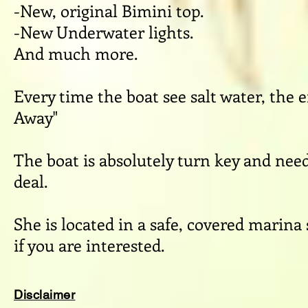
-New, original Bimini top.
-New Underwater lights.
And much more.
Every time the boat see salt water, the e
Away"
The boat is absolutely turn key and nee
deal.
She is located in a safe, covered marina
if you are interested.
Disclaimer