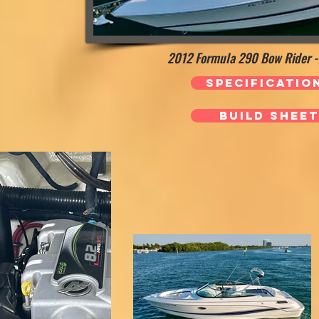
2012 Formula 290 Bow Rider - 
Specificatio
Build Sheet