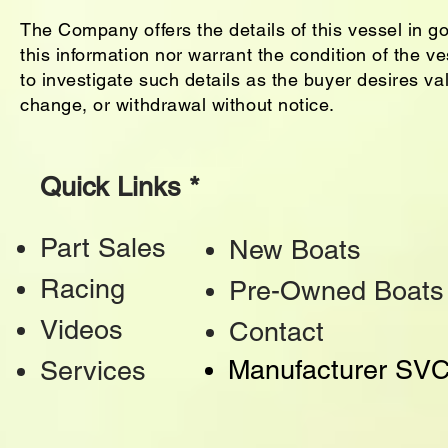
The Company offers the details of this vessel in g
this information nor warrant the condition of the ve
to investigate such details as the buyer desires vali
change, or withdrawal without notice.
Quick Links *
Part Sales
New Boats
Racing
Pre-Owned Boats
Videos
Contact
Manufacturer SV
Services