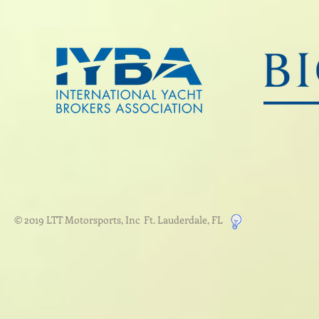
© 2019 LTT Motorsports, Inc Ft. Lauderdale, FL