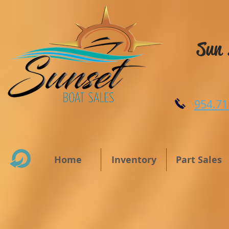
Sun 
954.71
Home
Inventory
Part Sales