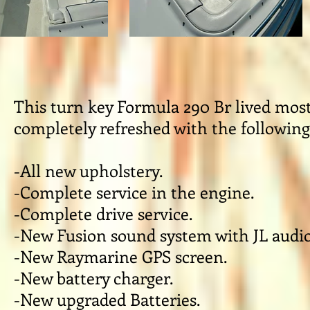
This turn key Formula 290 Br lived most o
completely refreshed with the followin
-All new upholstery.
-Complete service in the engine.
-Complete drive service.
-New Fusion sound system with JL audio
-New Raymarine GPS screen.
-New battery charger.
-New upgraded Batteries.