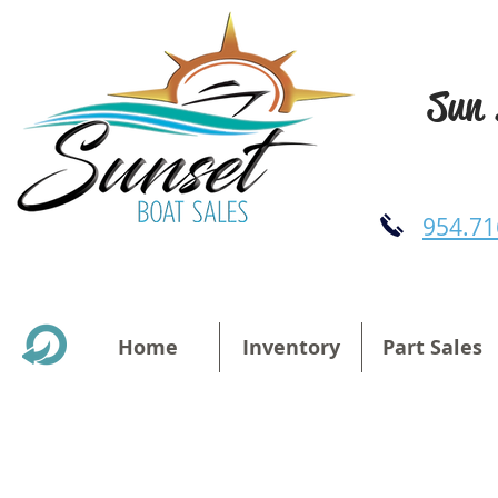
Sun 
954.71
Home
Inventory
Part Sales