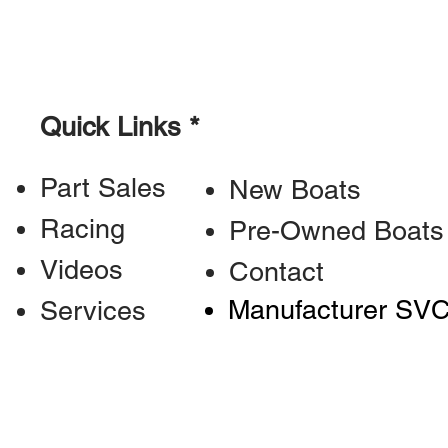
Quick Links *
Part Sales
New Boats
Racing
Pre-Owned Boats
Videos
Contact
Manufacturer SV
Services