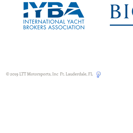
© 2019 LTT Motorsports, Inc Ft. Lauderdale, FL