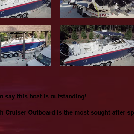
to say this boat is outstanding!
h Cruiser Outboard is the most sought after spo