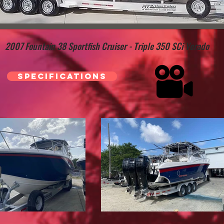
2007 Fountain 38 Sportfish Cruiser - Triple 350 SCi Verado
Specifications