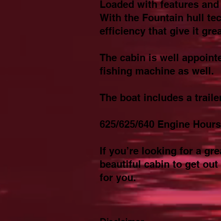
Loaded with features and 
With the Fountain hull te
efficiency that give it gr
The cabin is well appoint
fishing machine as well.
The boat includes a traile
625/625/640 Engine Hours
If you’re looking for a g
beautiful cabin to get out
for you.