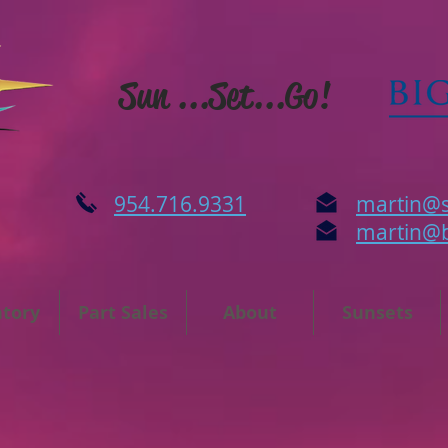
Sun ...Set...Go!
954.716.9331
martin@s
martin@
ntory
Part Sales
About
Sunsets