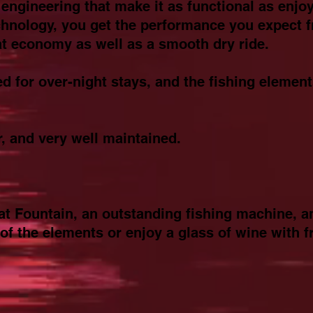
engineering that make it as functional as enjoy
chnology, you get the performance you expect 
eat economy as well as a smooth dry ride.
ed for over-night stays, and the fishing element
r, and very well maintained.
reat Fountain, an outstanding fishing machine, a
 of the elements or enjoy a glass of wine with fr