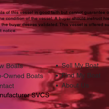
s of this vessel in good faith but cannot guarantee 
the condition of the vessel. A buyer should instruct hi
 the buyer desires validated. This vessel is offered su
t notice.
Sell My Boat
w Boats
Find My Boat
e-Owned Boats
About Us
ntact
nufacturer SVCS