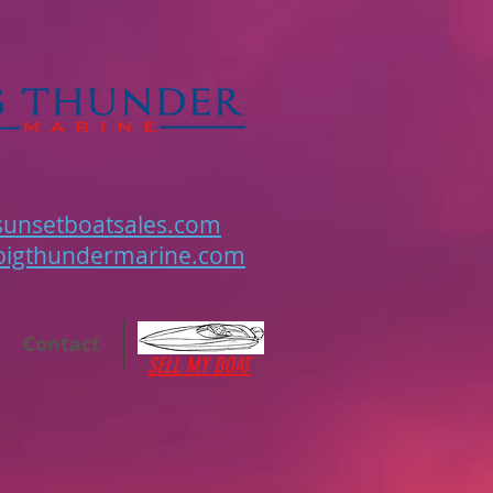
unsetboatsales.com
bigthundermarine.com
Contact
SELL MY BOAT