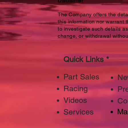
Disclaimer
The Company offers the detail
this information nor warrant 
to investigate such details as
change, or withdrawal withou
Quick Links *
Part Sales
Ne
Racing
Pr
Videos
Co
Ma
Services