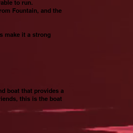
able to run.
from Fountain, and the
s make it a strong
nd boat that provides a
iends, this is the boat