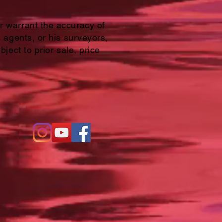
or warrant the accuracy of
s agents, or his surveyors,
bject to prior sale, price