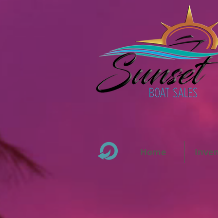
Home
Inve