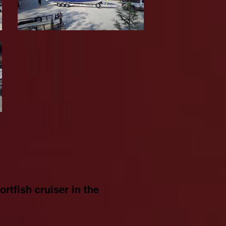
rtfish cruiser in the