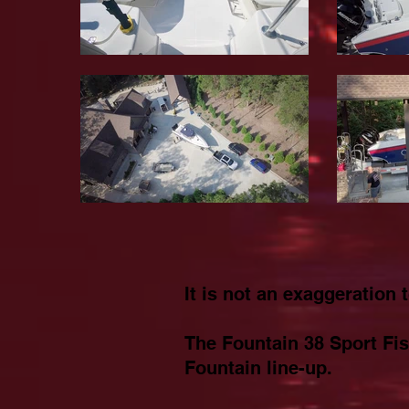
It is not an exaggeration 
The Fountain 38 Sport Fis
Fountain line-up.