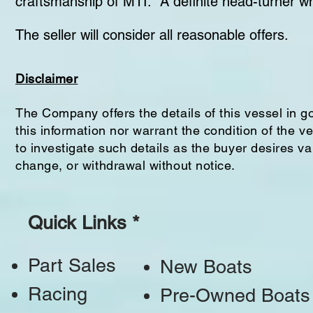
craftsmanship of MTI. A definite head-turner wh
The seller will consider all reasonable offers.
Disclaimer
The Company offers the details of this vessel in g
this information nor warrant the condition of the v
to investigate such details as the buyer desires val
change, or withdrawal without notice.
Quick Links *
Part Sales
New Boats
Racing
Pre-Owned Boats