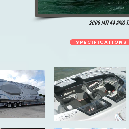
2008 MTI 44 AMG Tr
Specifications