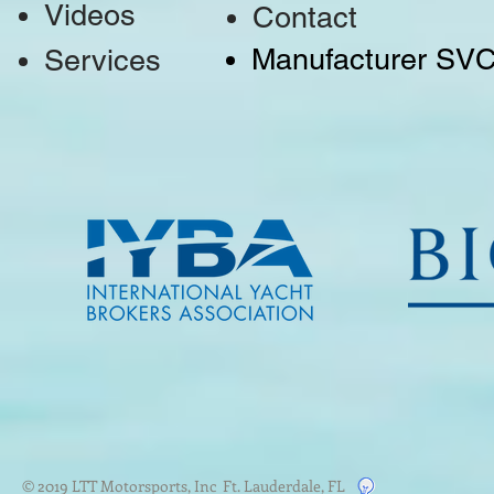
Videos
Contact
Manufacturer SV
Services
© 2019 LTT Motorsports, Inc Ft. Lauderdale, FL