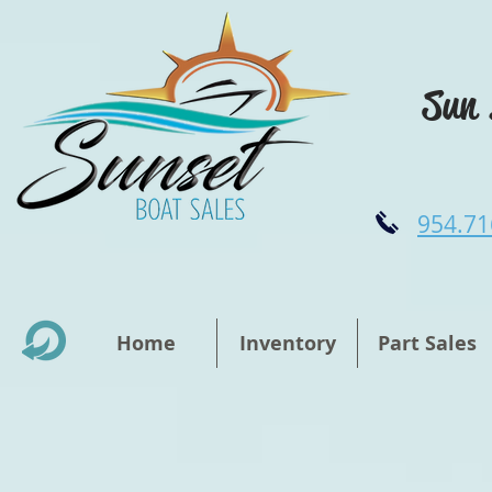
Sun 
954.71
Home
Inventory
Part Sales