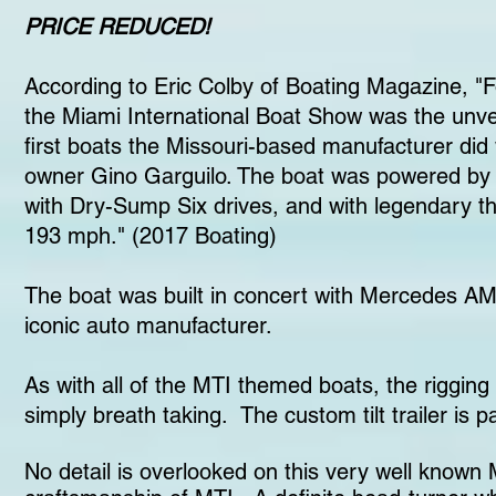
PRICE REDUCED!
According to Eric Colby of Boating Magazine, "
the Miami International Boat Show was the unve
first boats the Missouri-based manufacturer di
owner Gino Garguilo. The boat was powered by S
with Dry-Sump Six drives, and with legendary th
193 mph." (2017 Boating)
The boat was built in concert with Mercedes AM
iconic auto manufacturer.
As with all of the MTI themed boats, the rigging
simply breath taking. The custom tilt trailer is 
No detail is overlooked on this very well known 