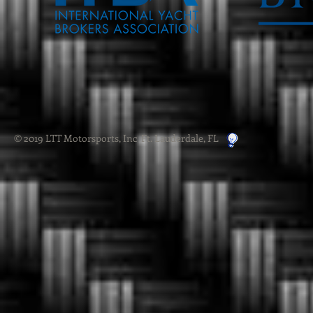
© 2019 LTT Motorsports, Inc Ft. Lauderdale, FL