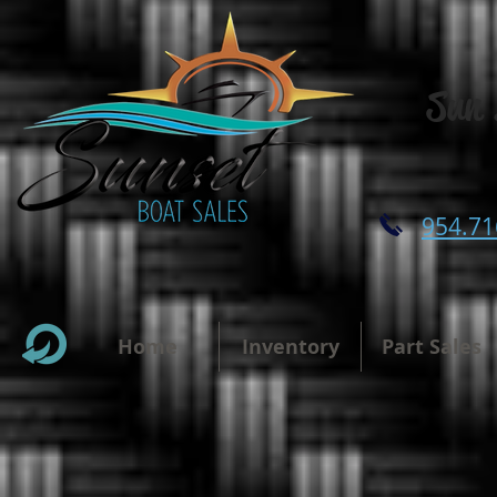
Sun 
954.71
Home
Inventory
Part Sales