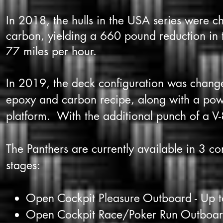
In 2018, the hulls in the USA series were c
carbon, yielding a 660 pound reduction in t
77 miles per hour.
In 2019, the deck configuration was changed
epoxy and carbon recipe, along with a po
platform. With the additional punch of a V-
The Panthers are currently available in 3 c
stages:
Open Cockpit Pleasure Outboard - Up 
Open Cockpit Race/Poker Run Outboar