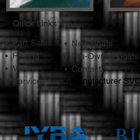
Quick Links *
Part Sales
New Boats
Racing
Pre-Owned Boats
Videos
Contact
Manufacturer SV
Services