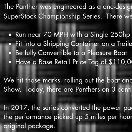
The Panther was engineered as a one-design
SuperStock Championship Series. There were 4
Run near 70 MPH with a Single 250hp
Fit into a Shipping Container on a Traile
Be fully Convertible to a Pleasure Boat
Have a Base Retail Price Tag of $110,0
We hit those marks, rolling out the boat an
Show. Today, there are Panthers on 3 conti
In 2017, the series converted the power 
the performance picked up 5 miles per hour,
original package.