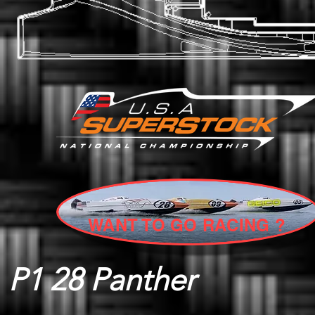
WANT TO GO RACING ?
P1 28 Panther