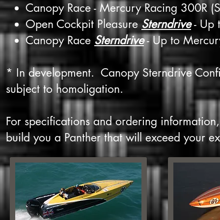
Canopy Race - Mercury Racing 300R (S
Open Cockpit Pleasure
Sterndrive
- Up 
Canopy Race
Sterndrive
- Up to Mercur
* In development. Canopy Sterndrive Confi
subject to homoligation.
For specifications and ordering information
build you a Panther that will exceed your ex